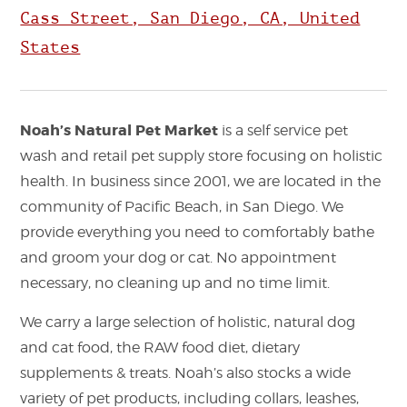
Cass Street, San Diego, CA, United
States
Noah’s Natural Pet Market
is a self service pet
wash and retail pet supply store focusing on holistic
health. In business since 2001, we are located in the
community of Pacific Beach, in San Diego. We
provide everything you need to comfortably bathe
and groom your dog or cat. No appointment
necessary, no cleaning up and no time limit.
We carry a large selection of holistic, natural dog
and cat food, the RAW food diet, dietary
supplements & treats. Noah’s also stocks a wide
variety of pet products, including collars, leashes,