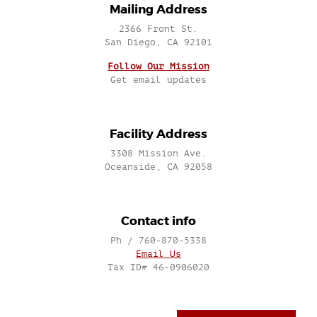
Mailing Address
2366 Front St.
San Diego, CA 92101
Follow Our Mission
Get email updates
Facility Address
3308 Mission Ave.
Oceanside, CA 92058
Contact info
Ph / 760-870-5338
Email Us
Tax ID# 46-0906020