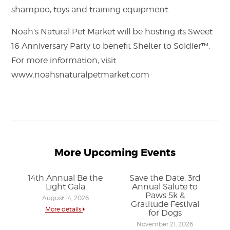
shampoo, toys and training equipment.
Noah’s Natural Pet Market will be hosting its Sweet
16 Anniversary Party to benefit Shelter to Soldier™.
For more information, visit
www.noahsnaturalpetmarket.com
More Upcoming Events
14th Annual Be the
Save the Date: 3rd
Light Gala
Annual Salute to
Paws 5k &
August 14, 2026
Gratitude Festival
More details
for Dogs
November 21, 2026