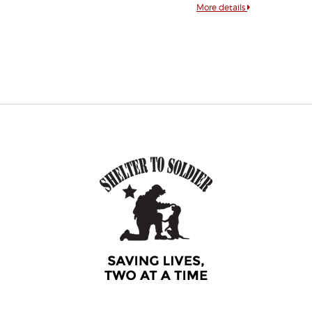
More details