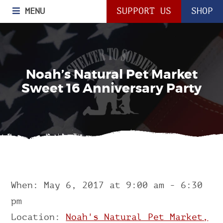
MENU
SUPPORT US
SHOP
Noah’s Natural Pet Market
Sweet 16 Anniversary Party
When: May 6, 2017 at 9:00 am - 6:30
pm
Location:
Noah's Natural Pet Market,