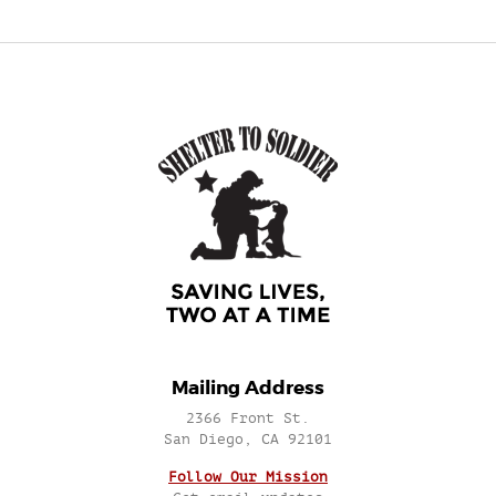
Mailing Address
2366 Front St.
San Diego, CA 92101
Follow Our Mission