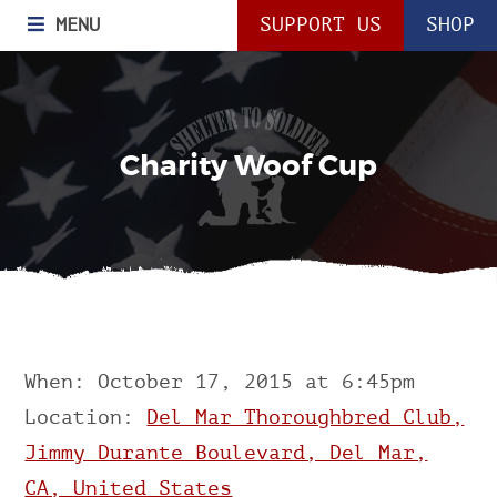
MENU
SUPPORT US
SHOP
Charity Woof Cup
When: October 17, 2015 at 6:45pm
Location:
Del Mar Thoroughbred Club,
Jimmy Durante Boulevard, Del Mar,
CA, United States