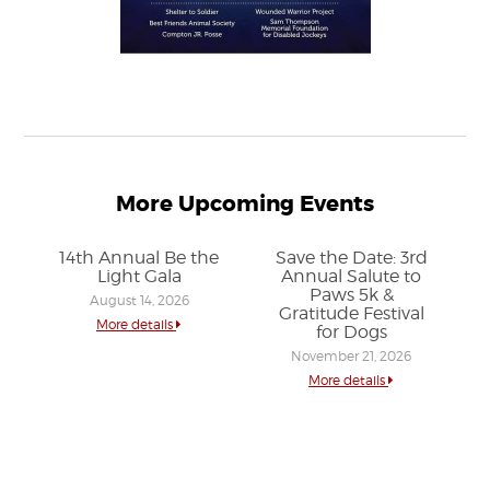
More Upcoming Events
14th Annual Be the
Save the Date: 3rd
Light Gala
Annual Salute to
Paws 5k &
August 14, 2026
Gratitude Festival
More details
for Dogs
November 21, 2026
More details