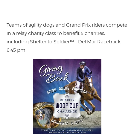
Teams of agility dogs and Grand Prix riders compete
in a relay charity class to benefit 5 charities,
including Shelter to Soldier™ – Del Mar Racetrack –
6:45 pm