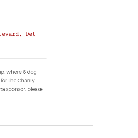
levard, Del
Cup, where 6 dog
for the Charity
tta sponsor, please