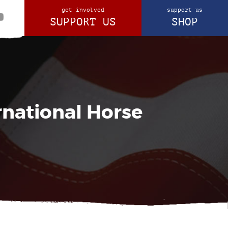
get involved
support us
SUPPORT US
SHOP
rnational Horse