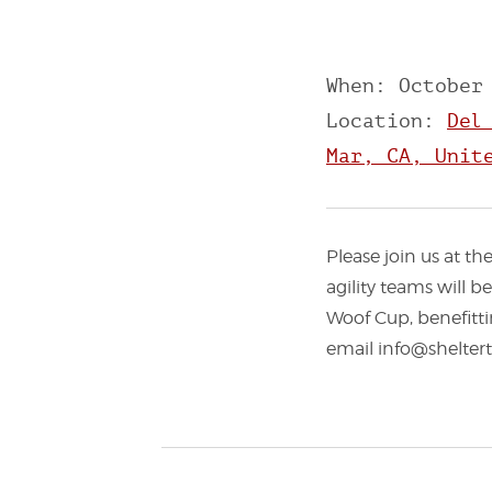
When: October
Location:
Del
Mar, CA, Unit
Please join us at t
agility teams will 
Woof Cup, benefitti
email info@sheltert