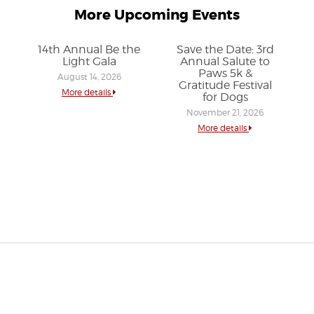
More Upcoming Events
14th Annual Be the
Save the Date: 3rd
Light Gala
Annual Salute to
Paws 5k &
August 14, 2026
Gratitude Festival
More details
for Dogs
November 21, 2026
More details