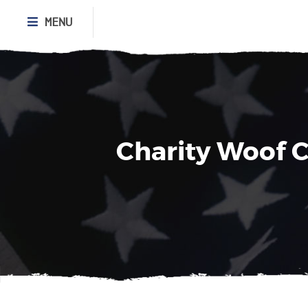
MENU
Charity Woof C