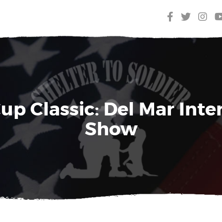
up Classic: Del Mar Inte
Show