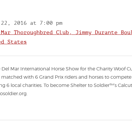
 22, 2016 at 7:00 pm
 Mar Thoroughbred Club, Jimmy Durante Bou
ed States
he Del Mar International Horse Show for the Charity Woof 
be matched with 6 Grand Prix riders and horses to compete 
ng 6 local charities. To become Shelter to Soldier™’s Calcu
osoldier.org.