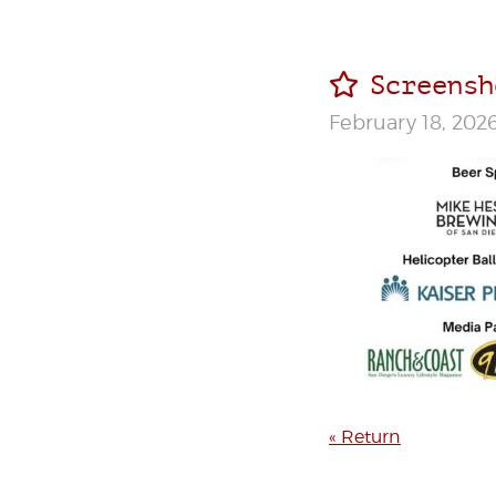
Screensh
February 18, 202
« Return