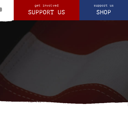
get involved
support us
SUPPORT US
SHOP