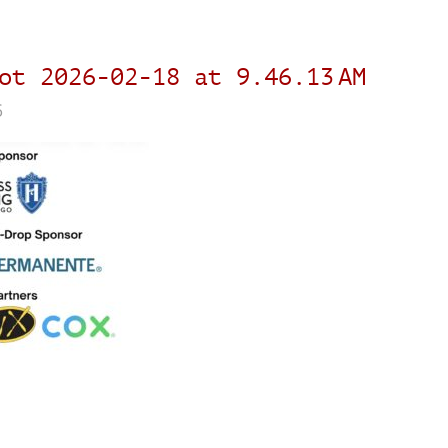
ot 2026-02-18 at 9.46.13 AM
6