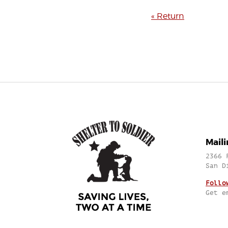
« Return
Mail
2366 
San D
Follo
Get e