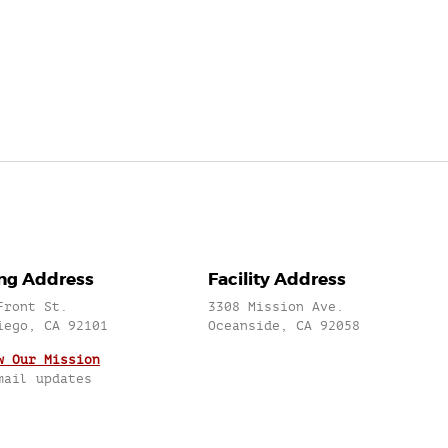
ing Address
Facility Address
Front St.
3308 Mission Ave.
iego, CA 92101
Oceanside, CA 92058
w Our Mission
mail updates