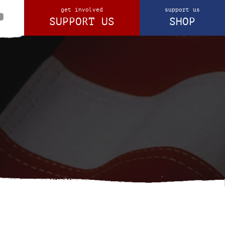
get involved
support us
SUPPORT US
SHOP