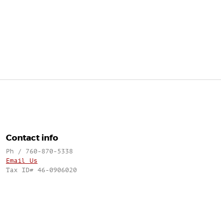
Contact info
Ph / 760-870-5338
Email Us
Tax ID# 46-0906020