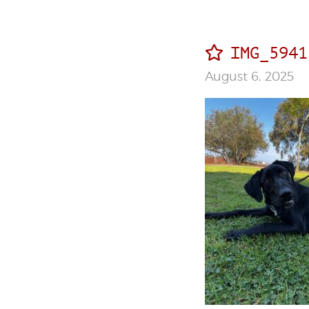
IMG_5941
August 6, 2025