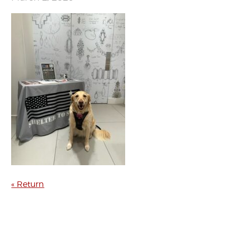
« Return