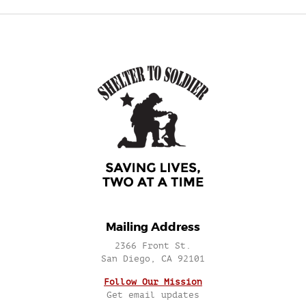
Mailing Address
2366 Front St.
San Diego, CA 92101
Follow Our Mission
Get email updates