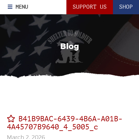
MENU
SUPPORT US
SHOP
Blog
B41B9BAC-6439-4B6A-A01B-
4A45707B9640_4_5005_c
March 2, 2026