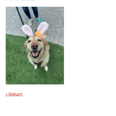
« Return