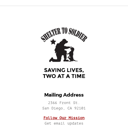
Mailing Address
2366 Front St.
San Diego, CA 92101
Follow Our Mission
Get email updates