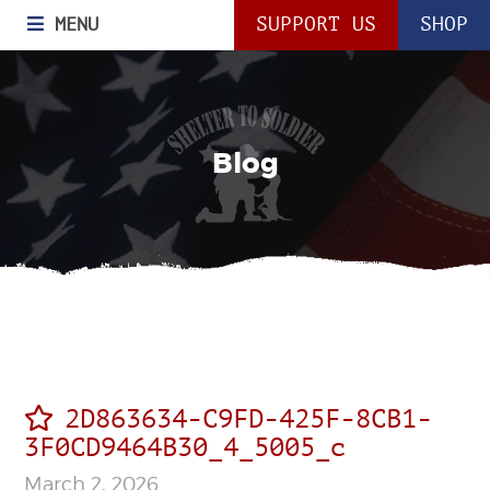
MENU
SUPPORT US
SHOP
Blog
2D863634-C9FD-425F-8CB1-
3F0CD9464B30_4_5005_c
March 2, 2026