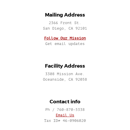
Mailing Address
2366 Front St.
San Diego, CA 92101
Follow Our Mission
Get email updates
Facility Address
3308 Mission Ave.
Oceanside, CA 92058
Contact info
Ph / 760-870-5338
Email Us
Tax ID# 46-0906020