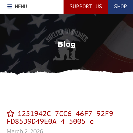
MENU
SUPPORT US
SHOP
Blog
1251942C-7CC6-46F7-92F9-
FD85D9D49E0A_4_5005_c
March 2, 2026