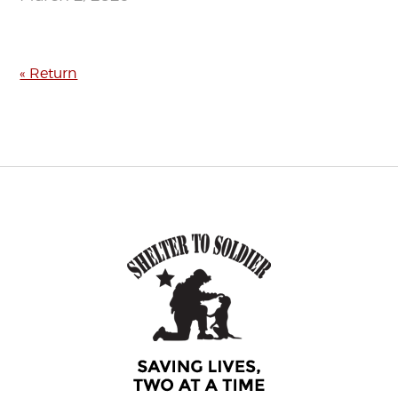
« Return