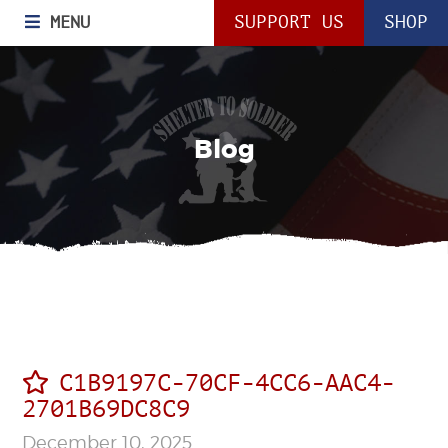
MENU
SUPPORT US
SHOP
Blog
C1B9197C-70CF-4CC6-AAC4-
2701B69DC8C9
December 10, 2025