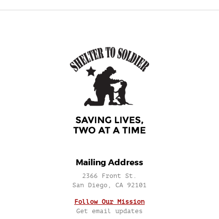
Mailing Address
2366 Front St.
San Diego, CA 92101
Follow Our Mission
Get email updates