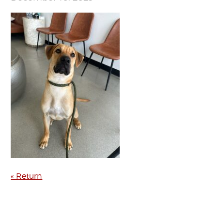
« Return