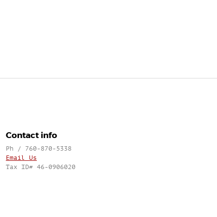
Contact info
Ph / 760-870-5338
Email Us
Tax ID# 46-0906020