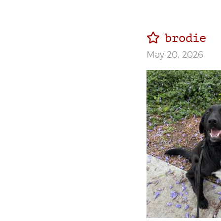
brodie
May 20, 2026