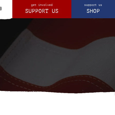
get involved
support us
SUPPORT US
SHOP