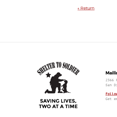
« Return
Mail
2366 
San D
Follo
Get e