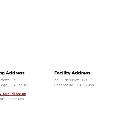
ing Address
Facility Address
Front St.
3308 Mission Ave.
iego, CA 92101
Oceanside, CA 92058
w Our Mission
mail updates