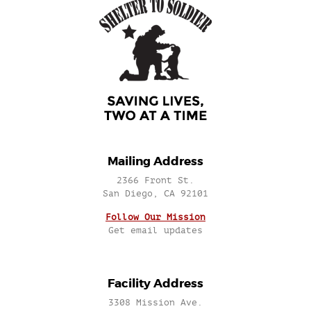
Mailing Address
2366 Front St.
San Diego, CA 92101
Follow Our Mission
Get email updates
Facility Address
3308 Mission Ave.