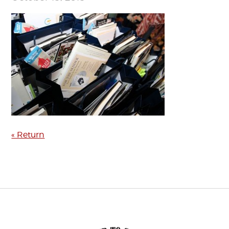
« Return