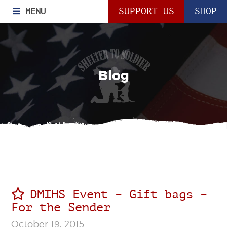
MENU
SUPPORT US
SHOP
Blog
DMIHS Event – Gift bags –
For the Sender
October 19, 2015