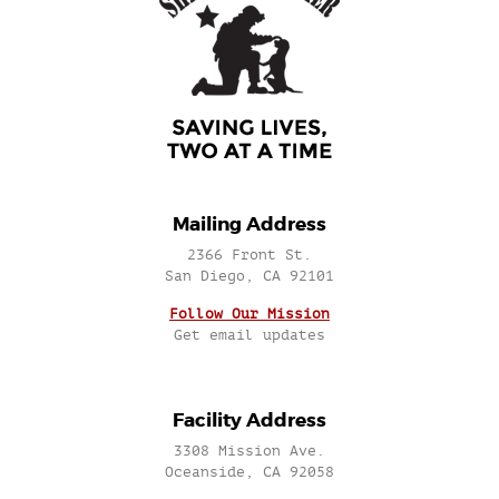
Mailing Address
2366 Front St.
San Diego, CA 92101
Follow Our Mission
Get email updates
Facility Address
3308 Mission Ave.
Oceanside, CA 92058