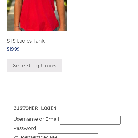
STS Ladies Tank
$
19.99
This
product
Select options
has
multiple
variants.
The
options
may
CUSTOMER LOGIN
be
Username or Email
chosen
on
Password
the
Remember Me