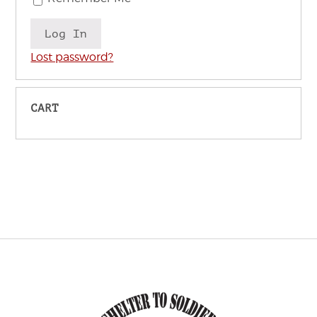
product
page
Lost password?
CART