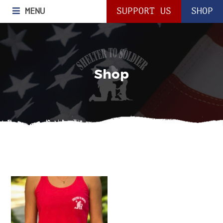
MENU
SUPPORT US
SHOP
Shop