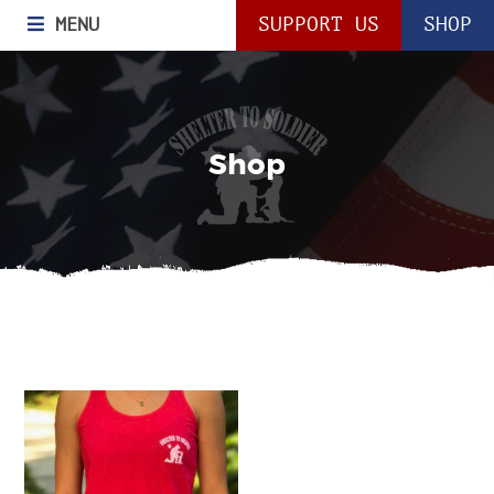
MENU
SUPPORT US
SHOP
Shop