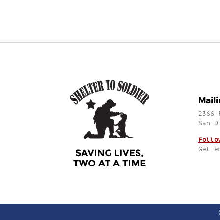
Mail
2366 
San D
Follo
Get e