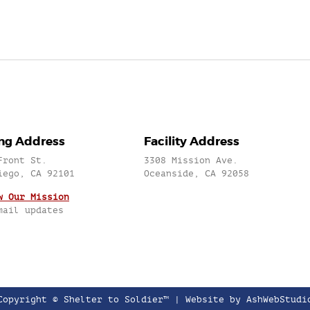
ing Address
Facility Address
Front St.
3308 Mission Ave.
iego, CA 92101
Oceanside, CA 92058
w Our Mission
mail updates
Copyright © Shelter to Soldier™ |
Website by AshWebStudi