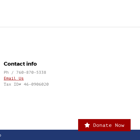
Contact info
Ph / 760-870-5338
Email Us
Tax ID# 46-0906020
Donate Now
o