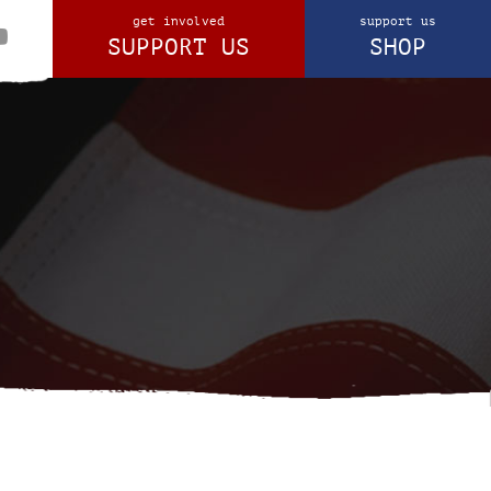
get involved
support us
SUPPORT US
SHOP