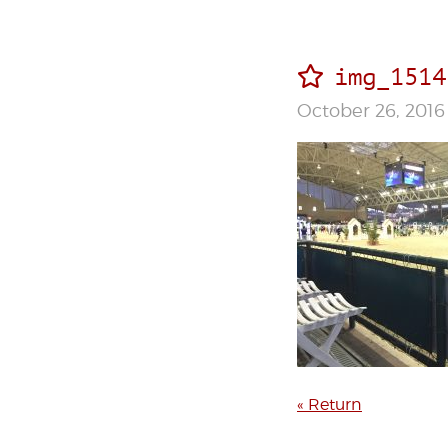
img_1514
October 26, 2016
« Return