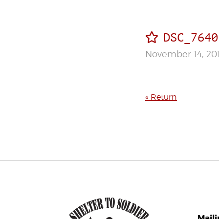
DSC_7640
November 14, 20
« Return
Mail