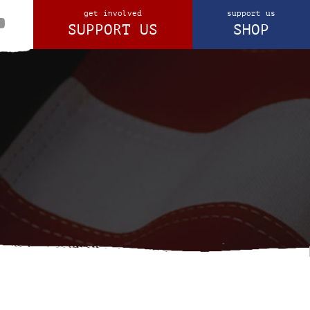
get involved
support us
SUPPORT US
SHOP