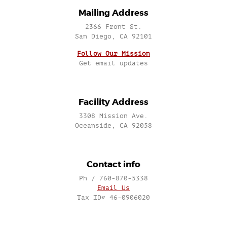
Mailing Address
2366 Front St.
San Diego, CA 92101
Follow Our Mission
Get email updates
Facility Address
3308 Mission Ave.
Oceanside, CA 92058
Contact info
Ph / 760-870-5338
Email Us
Tax ID# 46-0906020