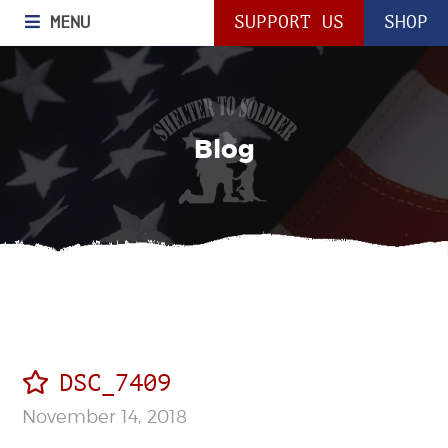
MENU
SUPPORT US
SHOP
Blog
DSC_7409
November 14, 2018