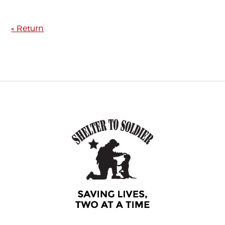
« Return